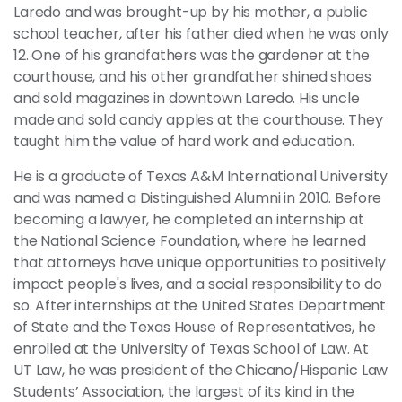
Laredo and was brought-up by his mother, a public
school teacher, after his father died when he was only
12. One of his grandfathers was the gardener at the
courthouse, and his other grandfather shined shoes
and sold magazines in downtown Laredo. His uncle
made and sold candy apples at the courthouse. They
taught him the value of hard work and education.
He is a graduate of Texas A&M International University
and was named a Distinguished Alumni in 2010. Before
becoming a lawyer, he completed an internship at
the National Science Foundation, where he learned
that attorneys have unique opportunities to positively
impact people's lives, and a social responsibility to do
so. After internships at the United States Department
of State and the Texas House of Representatives, he
enrolled at the University of Texas School of Law. At
UT Law, he was president of the Chicano/Hispanic Law
Students’ Association, the largest of its kind in the