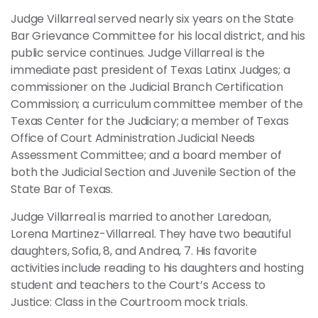
Judge Villarreal served nearly six years on the State
Bar Grievance Committee for his local district, and his
public service continues. Judge Villarreal is the
immediate past president of Texas Latinx Judges; a
commissioner on the Judicial Branch Certification
Commission; a curriculum committee member of the
Texas Center for the Judiciary; a member of Texas
Office of Court Administration Judicial Needs
Assessment Committee; and a board member of
both the Judicial Section and Juvenile Section of the
State Bar of Texas.
Judge Villarreal is married to another Laredoan,
Lorena Martinez-Villarreal. They have two beautiful
daughters, Sofia, 8, and Andrea, 7. His favorite
activities include reading to his daughters and hosting
student and teachers to the Court’s Access to
Justice: Class in the Courtroom mock trials.