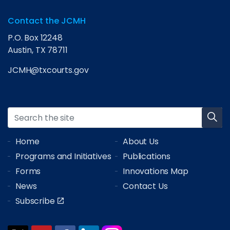
Contact the JCMH
P.O. Box 12248
Austin, TX 78711
JCMH@txcourts.gov
Home
About Us
Programs and Initiatives
Publications
Forms
Innovations Map
News
Contact Us
Subscribe