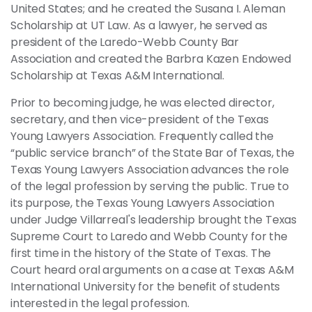
United States; and he created the Susana I. Aleman
Scholarship at UT Law. As a lawyer, he served as
president of the Laredo-Webb County Bar
Association and created the Barbra Kazen Endowed
Scholarship at Texas A&M International.
Prior to becoming judge, he was elected director,
secretary, and then vice-president of the Texas
Young Lawyers Association. Frequently called the
“public service branch” of the State Bar of Texas, the
Texas Young Lawyers Association advances the role
of the legal profession by serving the public. True to
its purpose, the Texas Young Lawyers Association
under Judge Villarreal's leadership brought the Texas
Supreme Court to Laredo and Webb County for the
first time in the history of the State of Texas. The
Court heard oral arguments on a case at Texas A&M
International University for the benefit of students
interested in the legal profession.