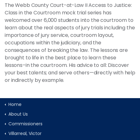
The Webb County Court-at-Law II Access to Justice:
Class in the Courtroom mock trial series has
welcomed over 6,000 students into the courtroom to
learn about the real aspects of jury trials including the
importance of jury service, courtroom layout,
occupations within the judiciary, and the
consequences of breaking the law. The lessons are
brought to life in the best place to learn these
lessons–in the courtroom. His advice to all: Discover
your best talents; and serve others—directly with help
or indirectly by example.
Home
About Us
Commissioners
Villarreal, Victor