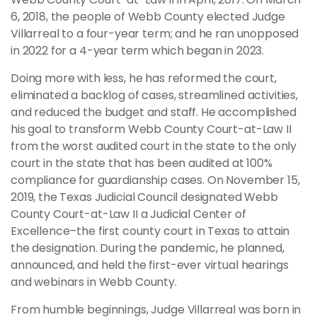
6, 2018, the people of Webb County elected Judge
Villarreal to a four-year term; and he ran unopposed
in 2022 for a 4-year term which began in 2023.
Doing more with less, he has reformed the court,
eliminated a backlog of cases, streamlined activities,
and reduced the budget and staff. He accomplished
his goal to transform Webb County Court-at-Law II
from the worst audited court in the state to the only
court in the state that has been audited at 100%
compliance for guardianship cases. On November 15,
2019, the Texas Judicial Council designated Webb
County Court-at-Law II a Judicial Center of
Excellence–the first county court in Texas to attain
the designation. During the pandemic, he planned,
announced, and held the first-ever virtual hearings
and webinars in Webb County.
From humble beginnings, Judge Villarreal was born in