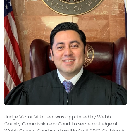
News
Contact
Members
Judge Victor Villarreal was appointed by Webb
County Commissioners Court to serve as Judge of
Webb County Court-at-Law II in April, 2017. On March