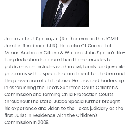
News
Contact
Members
Judge John J. Specia, Jr. (Ret.) serves as the JCMH
Jurist in Residence (JIR). He is also Of Counsel at
Mimari Anderson Cilfone & Watkins. John Specia’s life-
long dedication for more than three decades to
public service includes work in civil, family, and juvenile
programs with a special commitment to children and
the prevention of child abuse. He provided leadership
in establishing the Texas Supreme Court Children's
Commission and forming Child Protection Courts
throughout the state. Judge Specia further brought
his experience and vision to the Texas judiciary as the
first Jurist in Residence with the Children's
Commission in 2009.