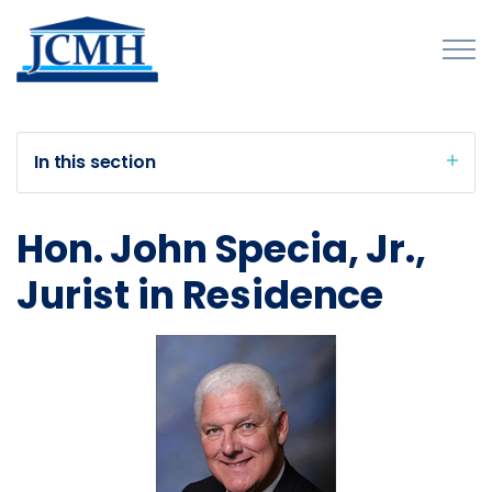
Skip to main content
In this section
About
Hon. John Specia, Jr.,
Programs and Initiatives
Jurist in Residence
Publications
Forms
Innovations Map