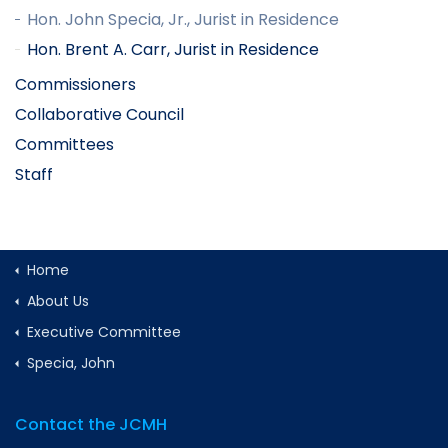
Hon. John Specia, Jr., Jurist in Residence
Hon. Brent A. Carr, Jurist in Residence
Commissioners
Collaborative Council
Committees
Staff
Home
About Us
Executive Committee
Specia, John
Contact the JCMH