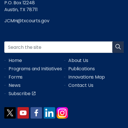
P.O. Box 12248
Austin, TX 78711
JCMH@txcourts.gov
Home
About Us
Programs and Initiatives
Publications
Forms
Innovations Map
News
Contact Us
Subscribe