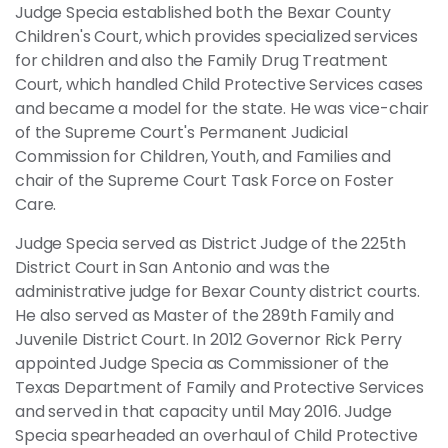
Judge Specia established both the Bexar County
Children's Court, which provides specialized services
for children and also the Family Drug Treatment
Court, which handled Child Protective Services cases
and became a model for the state. He was vice-chair
of the Supreme Court's Permanent Judicial
Commission for Children, Youth, and Families and
chair of the Supreme Court Task Force on Foster
Care.
Judge Specia served as District Judge of the 225th
District Court in San Antonio and was the
administrative judge for Bexar County district courts.
He also served as Master of the 289th Family and
Juvenile District Court. In 2012 Governor Rick Perry
appointed Judge Specia as Commissioner of the
Texas Department of Family and Protective Services
and served in that capacity until May 2016. Judge
Specia spearheaded an overhaul of Child Protective