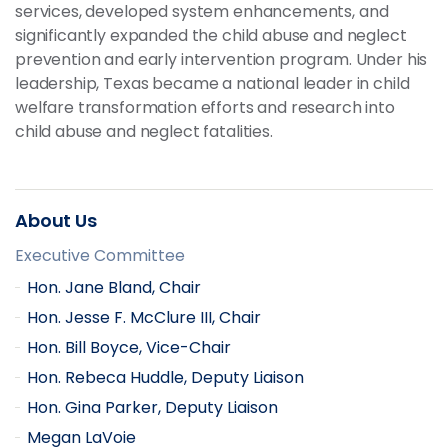
services, developed system enhancements, and
significantly expanded the child abuse and neglect
prevention and early intervention program. Under his
leadership, Texas became a national leader in child
welfare transformation efforts and research into
child abuse and neglect fatalities.
About Us
Executive Committee
Hon. Jane Bland, Chair
Hon. Jesse F. McClure III, Chair
Hon. Bill Boyce, Vice-Chair
Hon. Rebeca Huddle, Deputy Liaison
Hon. Gina Parker, Deputy Liaison
Megan LaVoie