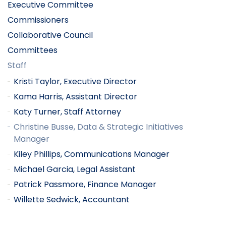
Executive Committee
Commissioners
Collaborative Council
Committees
Staff
Kristi Taylor, Executive Director
Kama Harris, Assistant Director
Katy Turner, Staff Attorney
Christine Busse, Data & Strategic Initiatives
Manager
Kiley Phillips, Communications Manager
Michael Garcia, Legal Assistant
Patrick Passmore, Finance Manager
Willette Sedwick, Accountant