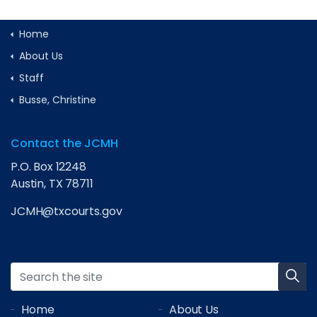
Home
About Us
Staff
Busse, Christine
Contact the JCMH
P.O. Box 12248
Austin, TX 78711
JCMH@txcourts.gov
Home
About Us