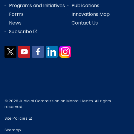
Programs and Initiatives
Publications
Forms
Innovations Map
News
Contact Us
Subscribe
© 2026 Judicial Commission on Mental Health. All rights
reserved.
Site Policies
Sitemap