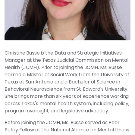
News
Contact
Members
Christine Busse is the Data and Strategic Initiatives
Manager at the Texas Judicial Commission on Mental
Health (JCMH). Prior to joining the JCMH, Ms. Busse
earned a Master of Social Work from the University of
Texas at San Antonio and a Bachelor of Science in
Behavioral Neuroscience from St. Edward's University.
She brings more than six years of experience working
across Texas's mental health system, including policy,
program oversight, and legislative advocacy.
Before joining the JCMH, Ms. Busse served as Peer
Policy Fellow at the National Alliance on Mental Illness