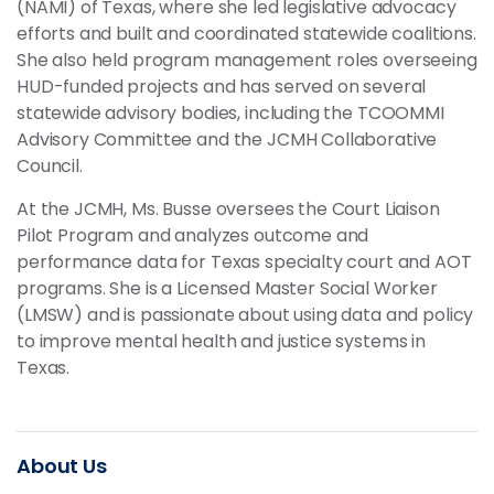
(NAMI) of Texas, where she led legislative advocacy
efforts and built and coordinated statewide coalitions.
She also held program management roles overseeing
HUD-funded projects and has served on several
statewide advisory bodies, including the TCOOMMI
Advisory Committee and the JCMH Collaborative
Council.
At the JCMH, Ms. Busse oversees the Court Liaison
Pilot Program and analyzes outcome and
performance data for Texas specialty court and AOT
programs. She is a Licensed Master Social Worker
(LMSW) and is passionate about using data and policy
to improve mental health and justice systems in
Texas.
About Us