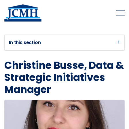
Skip to main content
In this section
About
Christine Busse, Data &
Programs and Initiatives
Strategic Initiatives
Publications
Manager
Forms
Innovations Map