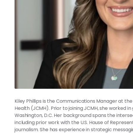
Kiley Phillips is the Communications Manager at th
Health (JCMH). Prior to joining JCMH, she worked in 
Washington, D.C. Her background spans the interse
including prior work with the U.S. House of Represe
journalism. She has experience in strategic messagi