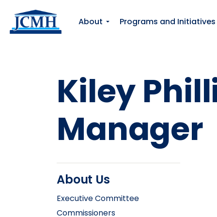
About
Programs and Initiatives
Kiley Phi
Manager
About Us
Executive Committee
Commissioners