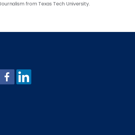
 Journalism from Texas Tech University.