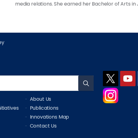
media relations. She earned her Bachelor of Arts in
ley
About Us
tiatives
Publications
Innovations Map
Contact Us