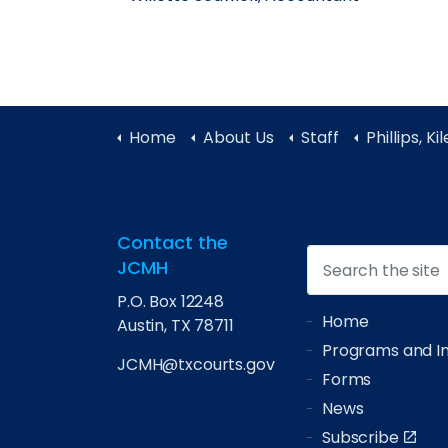
Home
About Us
Staff
Phillips, Ki
Contact the
JCMH
P.O. Box 12248
Home
Austin, TX 78711
Programs and Ini
JCMH@txcourts.gov
Forms
News
Subscribe