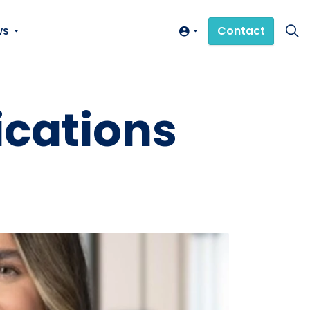
ws
Contact
ications