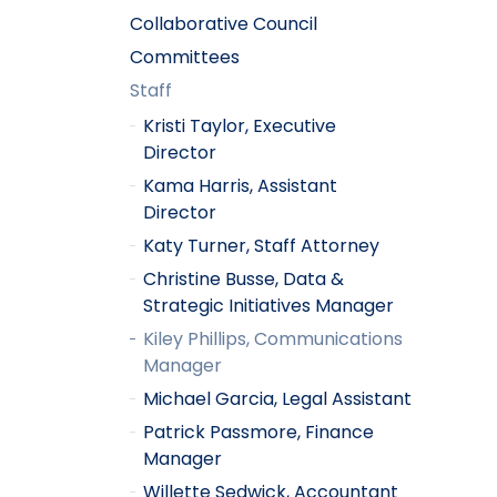
Collaborative Council
Committees
Staff
Kristi Taylor, Executive
Director
Kama Harris, Assistant
Director
Katy Turner, Staff Attorney
Christine Busse, Data &
Strategic Initiatives Manager
Kiley Phillips, Communications
Manager
Michael Garcia, Legal Assistant
Patrick Passmore, Finance
Manager
Willette Sedwick, Accountant