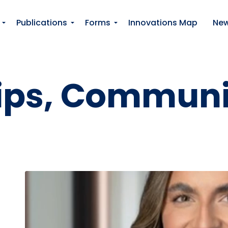
Skip to main content
Publications
Forms
Innovations Map
Ne
llips, Commun