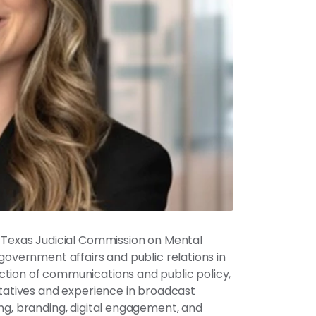
e Texas Judicial Commission on Mental
government affairs and public relations in
ction of communications and public policy,
ntatives and experience in broadcast
ng, branding, digital engagement, and