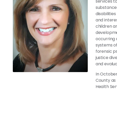
services to
substance 
disabilitie
and intere
children an
development
occurring 
systems of
forensic ps
justice di
and evalua
In October
County as 
Health Se