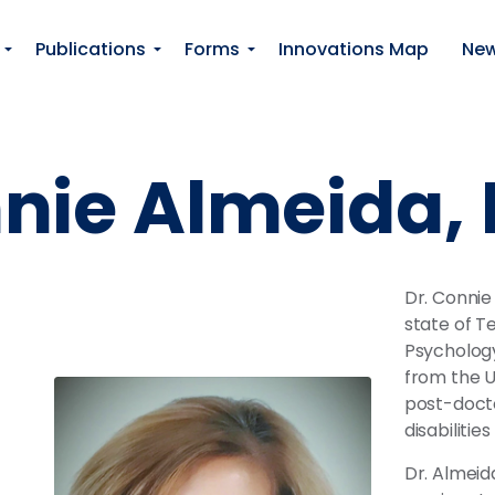
Skip to main content
Publications
Forms
Innovations Map
Ne
nnie Almeida
Dr. Connie
state of T
Psychology
from the U
post-docto
disabilitie
Dr. Almeid