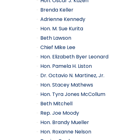
Hon. Oscar J. Kazen
Brenda Keller
Adrienne Kennedy
Hon. M. Sue Kurita
Beth Lawson
Chief Mike Lee
Hon. Elizabeth Byer Leonard
Hon. Pamela H. Liston
Dr. Octavio N. Martinez, Jr.
Hon. Stacey Mathews
Hon. Tyra Jones McCollum
Beth Mitchell
Rep. Joe Moody
Hon. Brandy Mueller
Hon. Roxanne Nelson