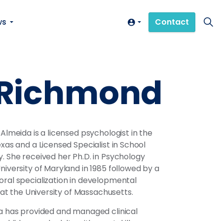
ws
Contact
, Richmond
 Almeida is a licensed psychologist in the
exas and a Licensed Specialist in School
. She received her Ph.D. in Psychology
niversity of Maryland in 1985 followed by a
ral specialization in developmental
s at the University of Massachusetts.
a has provided and managed clinical