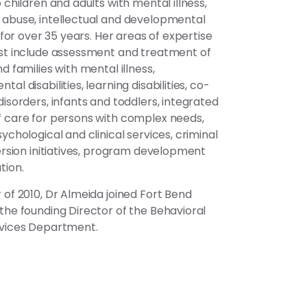
 children and adults with mental illness,
abuse, intellectual and developmental
s for over 35 years. Her areas of expertise
st include assessment and treatment of
d families with mental illness,
al disabilities, learning disabilities, co-
disorders, infants and toddlers, integrated
 care for persons with complex needs,
ychological and clinical services, criminal
version initiatives, program development
tion.
 of 2010, Dr Almeida joined Fort Bend
the founding Director of the Behavioral
rvices Department.