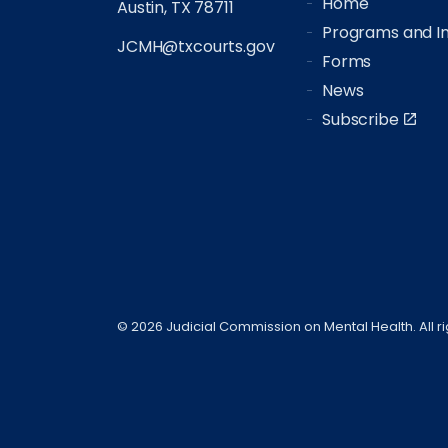
Home
Austin, TX 78711
Programs and Ini
JCMH@txcourts.gov
Forms
News
Subscribe
© 2026 Judicial Commission on Mental Health. All r