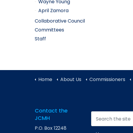
Wayne Young
April Zamora
Collaborative Council
Committees
Staff
Home
About Us
Commissioners
Contact the
JCMH
P.O. Box 12248