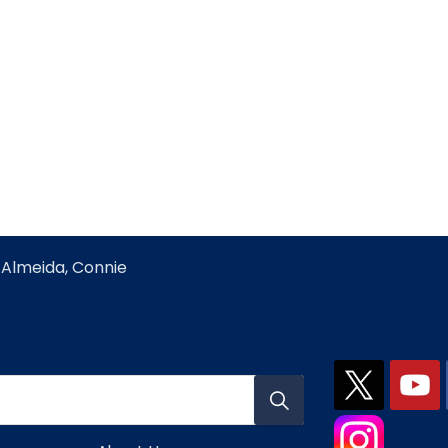
Almeida, Connie