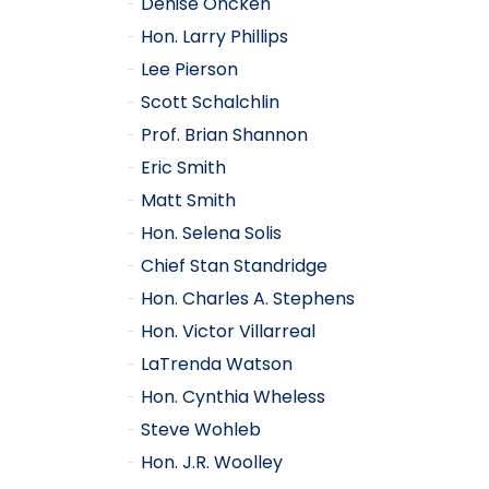
Denise Oncken
Hon. Larry Phillips
Lee Pierson
Scott Schalchlin
Prof. Brian Shannon
Eric Smith
Matt Smith
Hon. Selena Solis
Chief Stan Standridge
Hon. Charles A. Stephens
Hon. Victor Villarreal
LaTrenda Watson
Hon. Cynthia Wheless
Steve Wohleb
Hon. J.R. Woolley