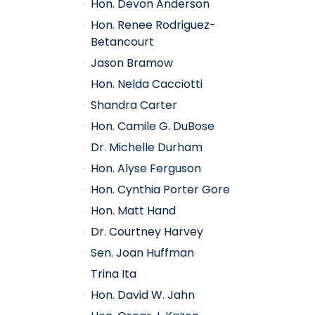
Hon. Devon Anderson
Hon. Renee Rodriguez-
Betancourt
Jason Bramow
Hon. Nelda Cacciotti
Shandra Carter
Hon. Camile G. DuBose
Dr. Michelle Durham
Hon. Alyse Ferguson
Hon. Cynthia Porter Gore
Hon. Matt Hand
Dr. Courtney Harvey
Sen. Joan Huffman
Trina Ita
Hon. David W. Jahn