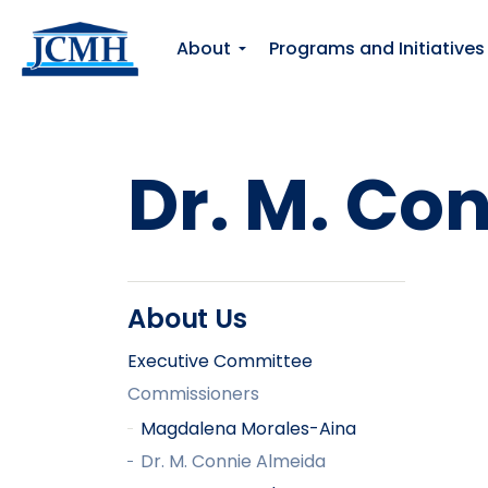
About
Programs and Initiatives
Dr. M. Co
About Us
Executive Committee
Commissioners
Magdalena Morales-Aina
Dr. M. Connie Almeida