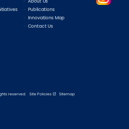
About Us
tiatives
Publications
Innovations Map
Contact Us
ights reserved.
Site Policies
Sitemap