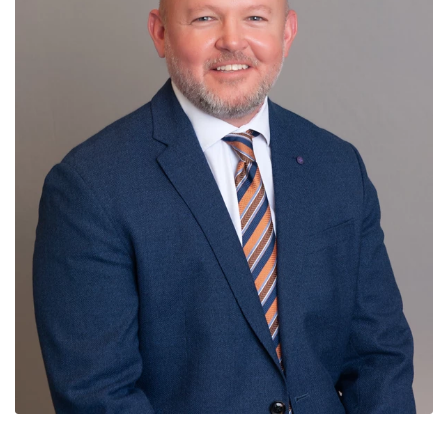
News
Contact
Members