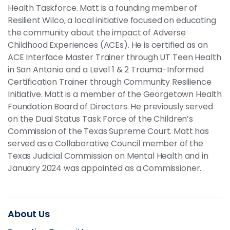
Health Taskforce. Matt is a founding member of
Resilient Wilco, a local initiative focused on educating
the community about the impact of Adverse
Childhood Experiences (ACEs). He is certified as an
ACE Interface Master Trainer through UT Teen Health
in San Antonio and a Level 1 & 2 Trauma-Informed
Certification Trainer through Community Resilience
Initiative. Matt is a member of the Georgetown Health
Foundation Board of Directors. He previously served
on the Dual Status Task Force of the Children’s
Commission of the Texas Supreme Court. Matt has
served as a Collaborative Council member of the
Texas Judicial Commission on Mental Health and in
January 2024 was appointed as a Commissioner.
About Us