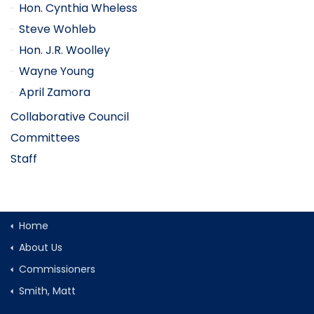
Hon. Cynthia Wheless
Steve Wohleb
Hon. J.R. Woolley
Wayne Young
April Zamora
Collaborative Council
Committees
Staff
Home
About Us
Commissioners
Smith, Matt