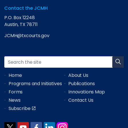
Contact the JCMH
P.O. Box 12248
Austin, TX 78711
JCMH@txcourts.gov
Home
About Us
Programs and Initiatives
Publications
Forms
Innovations Map
News
Contact Us
Subscribe