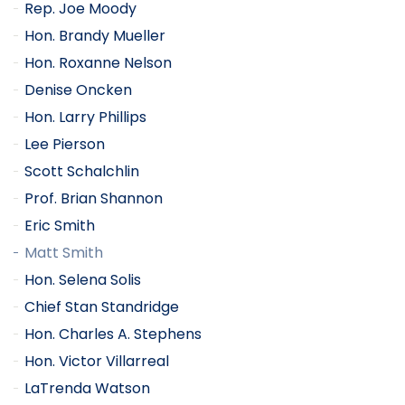
Rep. Joe Moody
Hon. Brandy Mueller
Hon. Roxanne Nelson
Denise Oncken
Hon. Larry Phillips
Lee Pierson
Scott Schalchlin
Prof. Brian Shannon
Eric Smith
Matt Smith
Hon. Selena Solis
Chief Stan Standridge
Hon. Charles A. Stephens
Hon. Victor Villarreal
LaTrenda Watson