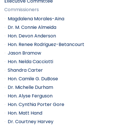
Executive Committee
Commissioners
Magdalena Morales-Aina
Dr. M. Connie Almeida
Hon. Devon Anderson
Hon. Renee Rodriguez-Betancourt
Jason Bramow
Hon. Nelda Cacciotti
Shandra Carter
Hon. Camile G. DuBose
Dr. Michelle Durham
Hon. Alyse Ferguson
Hon. Cynthia Porter Gore
Hon. Matt Hand
Dr. Courtney Harvey