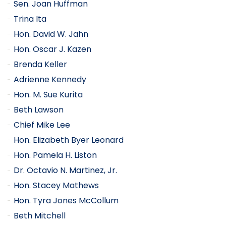
Sen. Joan Huffman
Trina Ita
Hon. David W. Jahn
Hon. Oscar J. Kazen
Brenda Keller
Adrienne Kennedy
Hon. M. Sue Kurita
Beth Lawson
Chief Mike Lee
Hon. Elizabeth Byer Leonard
Hon. Pamela H. Liston
Dr. Octavio N. Martinez, Jr.
Hon. Stacey Mathews
Hon. Tyra Jones McCollum
Beth Mitchell