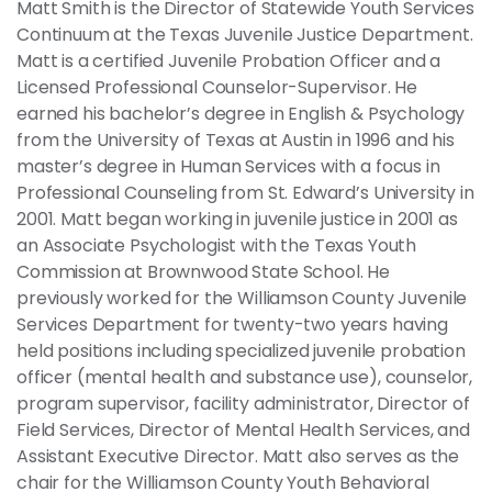
Matt Smith is the Director of Statewide Youth Services
Continuum at the Texas Juvenile Justice Department.
Matt is a certified Juvenile Probation Officer and a
Licensed Professional Counselor-Supervisor. He
earned his bachelor’s degree in English & Psychology
from the University of Texas at Austin in 1996 and his
master’s degree in Human Services with a focus in
Professional Counseling from St. Edward’s University in
2001. Matt began working in juvenile justice in 2001 as
an Associate Psychologist with the Texas Youth
Commission at Brownwood State School. He
previously worked for the Williamson County Juvenile
Services Department for twenty-two years having
held positions including specialized juvenile probation
officer (mental health and substance use), counselor,
program supervisor, facility administrator, Director of
Field Services, Director of Mental Health Services, and
Assistant Executive Director. Matt also serves as the
chair for the Williamson County Youth Behavioral