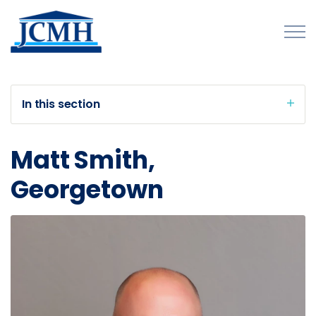
Skip to main content
In this section
About
Matt Smith,
Programs and Initiatives
Georgetown
Publications
Forms
Innovations Map