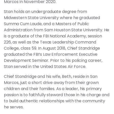
Marcos in November 2020.
Stan holds an undergraduate degree from
Midwestern State University where he graduated
Summa Cum Laude, and a Masters of Public
Administration from Sam Houston State University. He
is a graduate of the FBI National Academy, session
226, as well as the Texas Leadership Command
College, class 59. In August 2018, Chief Standridge
graduated the FBI’s Law Enforcement Executive
Development Seminar. Prior to his policing career,
Stan served in the United States Air Force.
Chief Standridge and his wife, Beth, reside in San
Marcos, just a short drive away from their grown
children and their families. As a leader, his primary
passion is to faithfully steward those in his charge and
to build authentic relationships with the community
he serves.