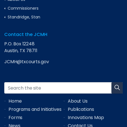
Commissioners
Standridge, Stan
Contact the JCMH
P.O. Box 12248
Austin, TX 78711
JCMH@txcourts.gov
Home
About Us
Programs and Initiatives
Publications
Forms
Innovations Map
News
Contact Us