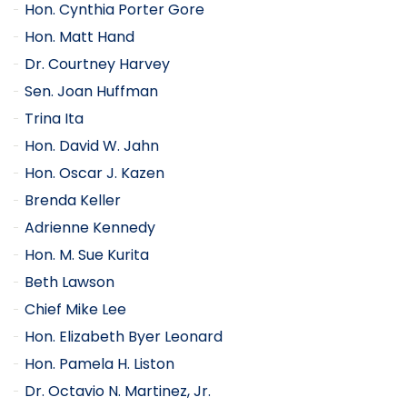
Hon. Cynthia Porter Gore
Hon. Matt Hand
Dr. Courtney Harvey
Sen. Joan Huffman
Trina Ita
Hon. David W. Jahn
Hon. Oscar J. Kazen
Brenda Keller
Adrienne Kennedy
Hon. M. Sue Kurita
Beth Lawson
Chief Mike Lee
Hon. Elizabeth Byer Leonard
Hon. Pamela H. Liston
Dr. Octavio N. Martinez, Jr.