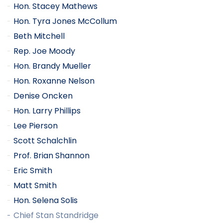
Hon. Stacey Mathews
Hon. Tyra Jones McCollum
Beth Mitchell
Rep. Joe Moody
Hon. Brandy Mueller
Hon. Roxanne Nelson
Denise Oncken
Hon. Larry Phillips
Lee Pierson
Scott Schalchlin
Prof. Brian Shannon
Eric Smith
Matt Smith
Hon. Selena Solis
Chief Stan Standridge