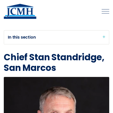
Skip to main content
In this section
About
Chief Stan Standridge,
Programs and Initiatives
San Marcos
Publications
Forms
Innovations Map