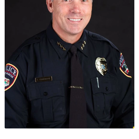
News
Contact
Members