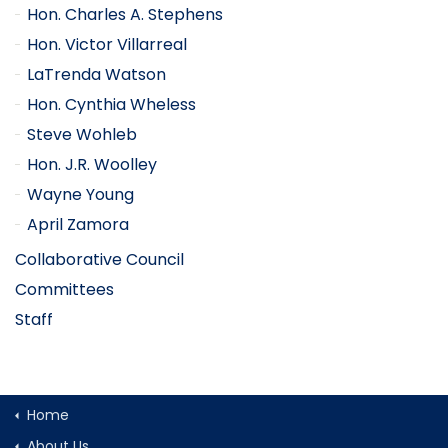
Hon. Charles A. Stephens
Hon. Victor Villarreal
LaTrenda Watson
Hon. Cynthia Wheless
Steve Wohleb
Hon. J.R. Woolley
Wayne Young
April Zamora
Collaborative Council
Committees
Staff
Home
About Us