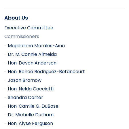
About Us
Executive Committee
Commissioners
Magdalena Morales-Aina
Dr. M. Connie Almeida
Hon. Devon Anderson
Hon. Renee Rodriguez-Betancourt
Jason Bramow
Hon. Nelda Cacciotti
Shandra Carter
Hon. Camile G. DuBose
Dr. Michelle Durham
Hon. Alyse Ferguson