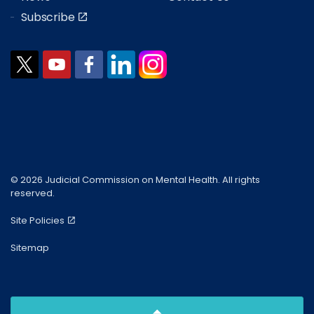
Subscribe
© 2026 Judicial Commission on Mental Health. All rights
reserved.
Site Policies
Sitemap