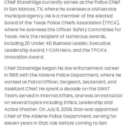
Chief Standridge currently serves as the Police Chief
in San Marcos, TX, where he oversees a civil service
municipal agency. He is a member of the elected
board of the Texas Police Chiefs Association (TPCA),
where he oversees the Officer Safety Committee for
Texas. He is the recipient of numerous awards,
including 20 Under 40 Business Leader, Executive
Leadership Award, I-CAN Hero, and the TPCA’s
Innovation Award.
Chief Standridge began his law enforcement career
in 1995 with the Abilene Police Department, where he
worked as Patrol Officer, Sergeant, Lieutenant, and
Assistant Chief. He spent a decade on the SWAT
Team, served in Internal Affairs, and was an instructor
on several topics including Ethics, Leadership and
Active Shooter. On July 9, 2009, Stan was appointed
Chief of the Abilene Police Department, serving for
eleven years in that role before coming to San