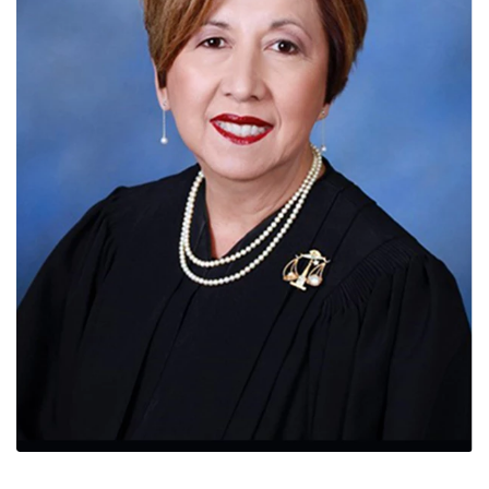
News
Contact
Members