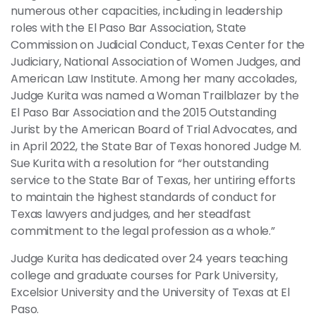
numerous other capacities, including in leadership
roles with the El Paso Bar Association, State
Commission on Judicial Conduct, Texas Center for the
Judiciary, National Association of Women Judges, and
American Law Institute. Among her many accolades,
Judge Kurita was named a Woman Trailblazer by the
El Paso Bar Association and the 2015 Outstanding
Jurist by the American Board of Trial Advocates, and
in April 2022, the State Bar of Texas honored Judge M.
Sue Kurita with a resolution for “her outstanding
service to the State Bar of Texas, her untiring efforts
to maintain the highest standards of conduct for
Texas lawyers and judges, and her steadfast
commitment to the legal profession as a whole.”
Judge Kurita has dedicated over 24 years teaching
college and graduate courses for Park University,
Excelsior University and the University of Texas at El
Paso.