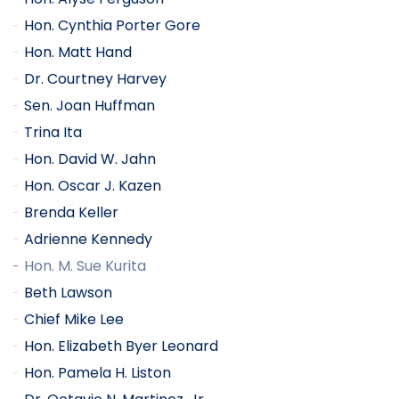
Hon. Cynthia Porter Gore
Hon. Matt Hand
Dr. Courtney Harvey
Sen. Joan Huffman
Trina Ita
Hon. David W. Jahn
Hon. Oscar J. Kazen
Brenda Keller
Adrienne Kennedy
Hon. M. Sue Kurita
Beth Lawson
Chief Mike Lee
Hon. Elizabeth Byer Leonard
Hon. Pamela H. Liston