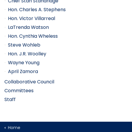
Chief Stan Standridge
Hon. Charles A. Stephens
Hon. Victor Villarreal
LaTrenda Watson
Hon. Cynthia Wheless
Steve Wohleb
Hon. J.R. Woolley
Wayne Young
April Zamora
Collaborative Council
Committees
Staff
Home