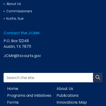
About Us
Commissioners
Kurita, Sue
Contact the JCMH
P.O. Box 12248
Austin, TX 78711
JCMH@txcourts.gov
Home
About Us
Programs and Initiatives
Publications
Forms
Innovations Map