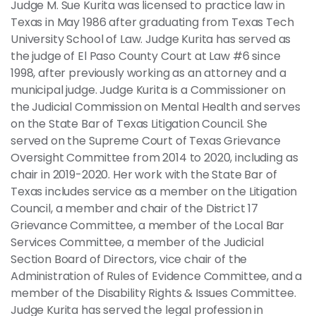
Judge M. Sue Kurita was licensed to practice law in
Texas in May 1986 after graduating from Texas Tech
University School of Law. Judge Kurita has served as
the judge of El Paso County Court at Law #6 since
1998, after previously working as an attorney and a
municipal judge. Judge Kurita is a Commissioner on
the Judicial Commission on Mental Health and serves
on the State Bar of Texas Litigation Council. She
served on the Supreme Court of Texas Grievance
Oversight Committee from 2014 to 2020, including as
chair in 2019-2020. Her work with the State Bar of
Texas includes service as a member on the Litigation
Council, a member and chair of the District 17
Grievance Committee, a member of the Local Bar
Services Committee, a member of the Judicial
Section Board of Directors, vice chair of the
Administration of Rules of Evidence Committee, and a
member of the Disability Rights & Issues Committee.
Judge Kurita has served the legal profession in