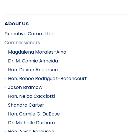
About Us
Executive Committee
Commissioners
Magdalena Morales-Aina
Dr. M. Connie Almeida
Hon. Devon Anderson
Hon. Renee Rodriguez-Betancourt
Jason Bramow
Hon. Nelda Cacciotti
Shandra Carter
Hon. Camile G. DuBose
Dr. Michelle Durham
Hon. Alyse Ferguson