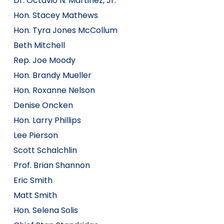
Dr. Octavio N. Martinez, Jr.
Hon. Stacey Mathews
Hon. Tyra Jones McCollum
Beth Mitchell
Rep. Joe Moody
Hon. Brandy Mueller
Hon. Roxanne Nelson
Denise Oncken
Hon. Larry Phillips
Lee Pierson
Scott Schalchlin
Prof. Brian Shannon
Eric Smith
Matt Smith
Hon. Selena Solis