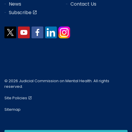
News
Contact Us
Subscribe
© 2026 Judicial Commission on Mental Health. All rights
reserved.
Site Policies
Sitemap