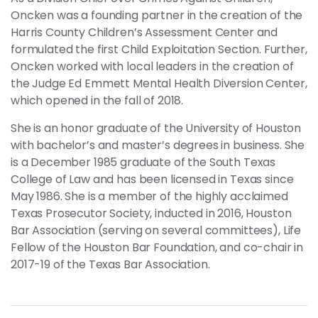
Oncken was a founding partner in the creation of the
Harris County Children’s Assessment Center and
formulated the first Child Exploitation Section. Further,
Oncken worked with local leaders in the creation of
the Judge Ed Emmett Mental Health Diversion Center,
which opened in the fall of 2018.
She is an honor graduate of the University of Houston
with bachelor’s and master’s degrees in business. She
is a December 1985 graduate of the South Texas
College of Law and has been licensed in Texas since
May 1986. She is a member of the highly acclaimed
Texas Prosecutor Society, inducted in 2016, Houston
Bar Association (serving on several committees), Life
Fellow of the Houston Bar Foundation, and co-chair in
2017-19 of the Texas Bar Association.