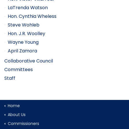
LaTrenda Watson
Hon. Cynthia Wheless
Steve Wohleb
Hon. J.R. Woolley
Wayne Young
April Zamora
Collaborative Council
Committees
Staff
Home
About Us
Commissioners