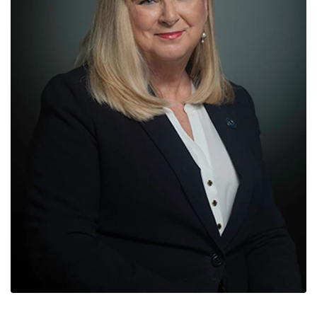
News
Contact
Members