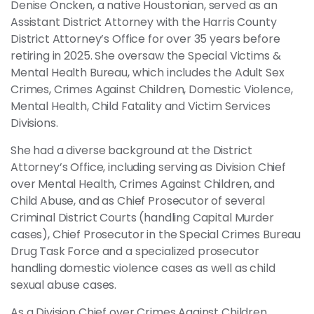
Denise Oncken, a native Houstonian, served as an
Assistant District Attorney with the Harris County
District Attorney’s Office for over 35 years before
retiring in 2025. She oversaw the Special Victims &
Mental Health Bureau, which includes the Adult Sex
Crimes, Crimes Against Children, Domestic Violence,
Mental Health, Child Fatality and Victim Services
Divisions.
She had a diverse background at the District
Attorney’s Office, including serving as Division Chief
over Mental Health, Crimes Against Children, and
Child Abuse, and as Chief Prosecutor of several
Criminal District Courts (handling Capital Murder
cases), Chief Prosecutor in the Special Crimes Bureau
Drug Task Force and a specialized prosecutor
handling domestic violence cases as well as child
sexual abuse cases.
As a Division Chief over Crimes Against Children,