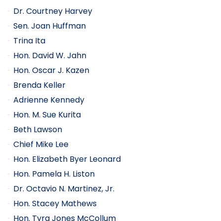
Dr. Courtney Harvey
Sen. Joan Huffman
Trina Ita
Hon. David W. Jahn
Hon. Oscar J. Kazen
Brenda Keller
Adrienne Kennedy
Hon. M. Sue Kurita
Beth Lawson
Chief Mike Lee
Hon. Elizabeth Byer Leonard
Hon. Pamela H. Liston
Dr. Octavio N. Martinez, Jr.
Hon. Stacey Mathews
Hon. Tyra Jones McCollum