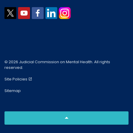
© 2026 Judicial Commission on Mental Health. All rights
reserved.
Site Policies
Sitemap