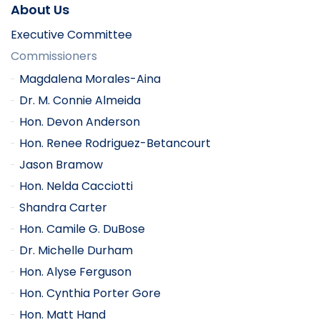
About Us
Executive Committee
Commissioners
Magdalena Morales-Aina
Dr. M. Connie Almeida
Hon. Devon Anderson
Hon. Renee Rodriguez-Betancourt
Jason Bramow
Hon. Nelda Cacciotti
Shandra Carter
Hon. Camile G. DuBose
Dr. Michelle Durham
Hon. Alyse Ferguson
Hon. Cynthia Porter Gore
Hon. Matt Hand