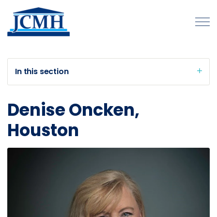
Skip to main content
In this section
About
Denise Oncken,
Programs and Initiatives
Houston
Publications
Forms
Innovations Map