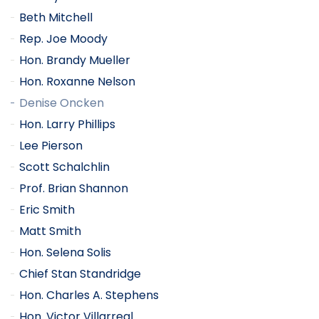
Beth Mitchell
Rep. Joe Moody
Hon. Brandy Mueller
Hon. Roxanne Nelson
Denise Oncken
Hon. Larry Phillips
Lee Pierson
Scott Schalchlin
Prof. Brian Shannon
Eric Smith
Matt Smith
Hon. Selena Solis
Chief Stan Standridge
Hon. Charles A. Stephens
Hon. Victor Villarreal