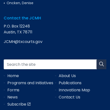
Oncken, Denise
Contact the JCMH
P.O. Box 12248
Austin, TX 78711
JCMH@txcourts.gov
Home
About Us
Programs and Initiatives
Publications
Forms
Innovations Map
News
Contact Us
Subscribe